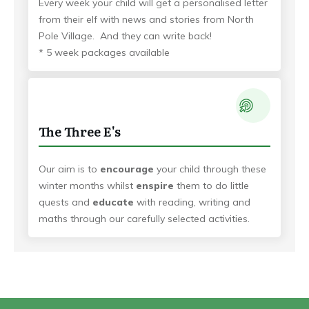
Every week your child will get a personalised letter
from their elf with news and stories from North
Pole Village. And they can write back!
* 5 week packages available
The Three E's
Our aim is to
encourage
your child through these
winter months whilst
enspire
them to do little
quests and
educate
with reading, writing and
maths through our carefully selected activities.