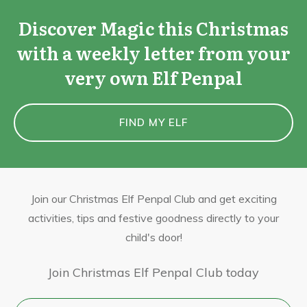
Discover Magic this Christmas
with a weekly letter from your
very own Elf Penpal
FIND MY ELF
Join our Christmas Elf Penpal Club and get exciting
activities, tips and festive goodness directly to your
child's door!
Join Christmas Elf Penpal Club today