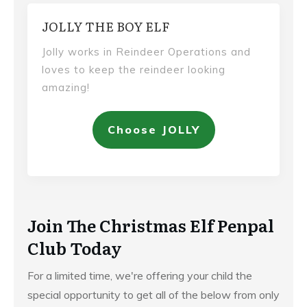
JOLLY THE BOY ELF
Jolly works in Reindeer Operations and
loves to keep the reindeer looking
amazing!
Choose JOLLY
Join The Christmas Elf Penpal
Club Today
For a limited time, we're offering your child the
special opportunity to get all of the below from only