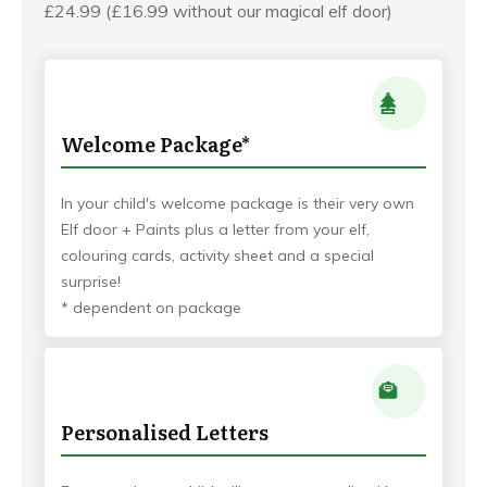
£24.99 (£16.99 without our magical elf door)
Welcome Package*
In your child's welcome package is their very own
Elf door + Paints plus a letter from your elf,
colouring cards, activity sheet and a special
surprise!
* dependent on package
Personalised Letters