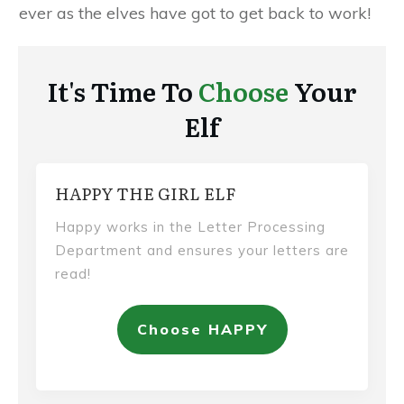
ever as the elves have got to get back to work!
It's Time To
Choose
Your
Elf
HAPPY THE GIRL ELF
Happy works in the Letter Processing
Department and ensures your letters are
read!
Choose HAPPY