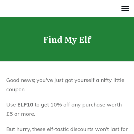
Find My Elf
Good news; you've just got yourself a nifty little
coupon.
Use
ELF10
to get 10% off any purchase worth
£5 or more.
But hurry, these elf-tastic discounts won't last for